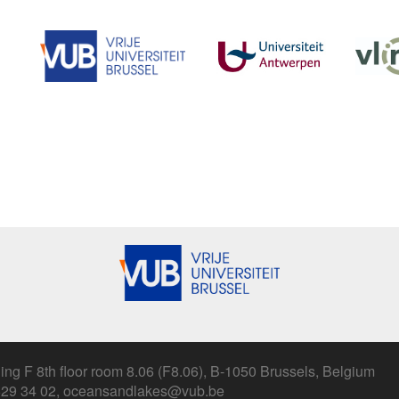
ing F 8th floor room 8.06 (F8.06), B-1050 Brussels, Belgium
 629 34 02, oceansandlakes@vub.be