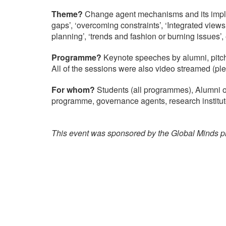
Theme?
Change agent mechanisms and its implic
gaps’, ‘overcoming constraints’, ‘Integrated views
planning’, ‘trends and fashion or burning issues’, 
Programme?
Keynote speeches by alumni, pitch
All of the sessions were also video streamed (pl
For whom?
Students (all programmes), Alumni 
programme, governance agents, research institute
This event was sponsored by the Global Minds pr