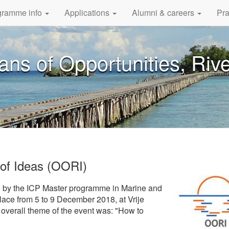
gramme info
Applications
Alumni & careers
Pra
s of Opportunities, Rive
 of Ideas (OORI)
 by the ICP Master programme in Marine and
ace from 5 to 9 December 2018, at Vrije
e overall theme of the event was: "How to