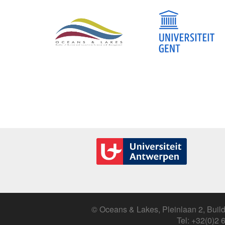
© Oceans & Lakes, Pleinlaan 2, Build
Tel: +32(0)2