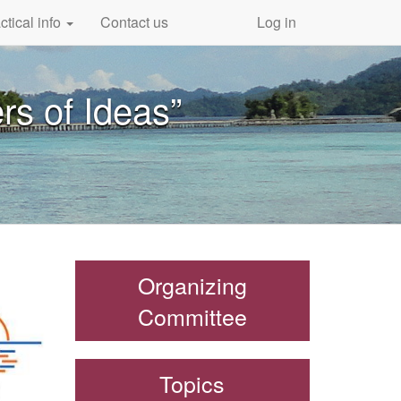
ctical info
Contact us
Log in
rs of Ideas”
Organizing
Committee
Topics