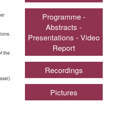
Programme -
eer
Abstracts -
ions.
Presentations - Video
Report
f the
Recordings
ssel).
Pictures