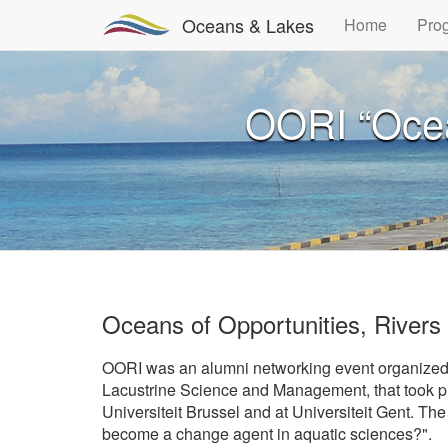
Oceans & Lakes
Home
Pro
OORI “Ocean
Oceans of Opportunities, Rivers
OORI was an alumni networking event organized
Lacustrine Science and Management, that took pl
Universiteit Brussel and at Universiteit Gent. Th
become a change agent in aquatic sciences?".