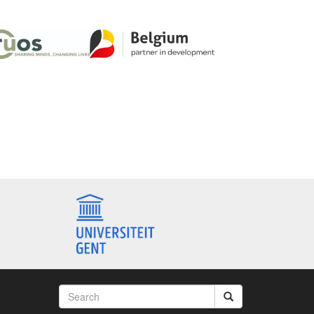
Search