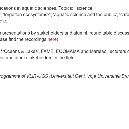
ations in aquatic sciences. Topics: ‘science
’, ‘forgotten ecosystems?’, ‘aquatic science and the public’, ‘car
etc.
 presentations by stakeholders and alumni, round table discuss
ease find the recordings
here
)
of ‘Oceans & Lakes’, FAME, ECOMAMA and Marelac, lecturers o
s and other stakeholders in the field
ogramme of VLIR-UOS (Universiteit Gent, Vrije Universiteit Bru