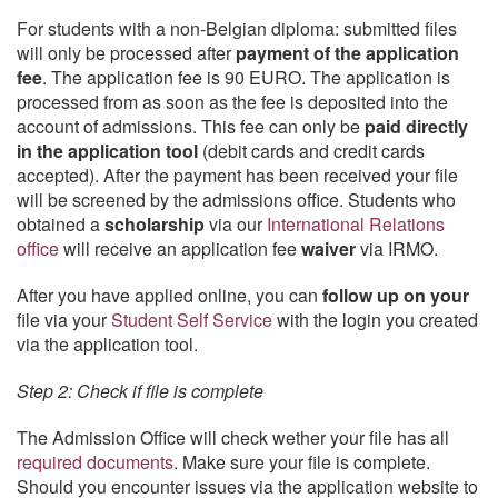
For students with a non-Belgian diploma: submitted files
will only be processed after
payment of the application
fee
. The application fee is 90 EURO. The application is
processed from as soon as the fee is deposited into the
account of admissions. This fee can only be
paid directly
in the application tool
(debit cards and credit cards
accepted). After the payment has been received your file
will be screened by the admissions office. Students who
obtained a
scholarship
via our
International Relations
office
will receive an application fee
waiver
via IRMO.
After you have applied online, you can
follow up on your
file via your
Student Self Service
with the login you created
via the application tool.
Step 2: Check if file is complete
The Admission Office will check wether your file has all
required documents
. Make sure your file is complete.
Should you encounter issues via the application website to