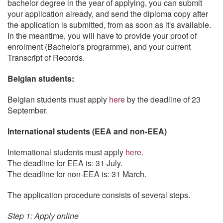
bachelor degree in the year of applying, you can submit
your application already, and send the diploma copy after
the application is submitted, from as soon as it's available.
In the meantime, you will have to provide your proof of
enrolment (Bachelor's programme), and your current
Transcript of Records.
Belgian students:
Belgian students must apply
here
by the deadline of 23
September.
International students (EEA and non-EEA)
International students must apply
here
.
The deadline for EEA is: 31 July.
The deadline for non-EEA is: 31 March.
The application procedure consists of several steps.
Step 1: Apply online