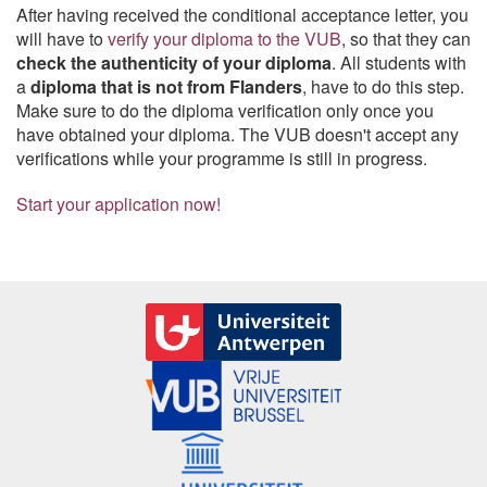
After having received the conditional acceptance letter, you
will have to
verify your diploma to the VUB
, so that they can
check the authenticity of your diploma
. All students with
a
diploma that is not from Flanders
, have to do this step.
Make sure to do the diploma verification only once you
have obtained your diploma. The VUB doesn't accept any
verifications while your programme is still in progress.
Start your application now!