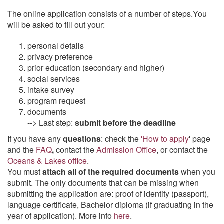
The online application consists of a number of steps.You
will be asked to fill out your:
personal details
privacy preference
prior education (secondary and higher)
social services
intake survey
program request
documents
--> Last step:
submit before the deadline
If you have any
questions
: check the
'How to apply
' page
and the
FAQ
,
contact the
Admission Office
, or contact the
Oceans & Lakes office
.
You must
attach all of the required documents
when you
submit. The only documents that can be missing when
submitting the application are: proof of identity (passport),
language certificate, Bachelor diploma (if graduating in the
year of application). More info
here
.