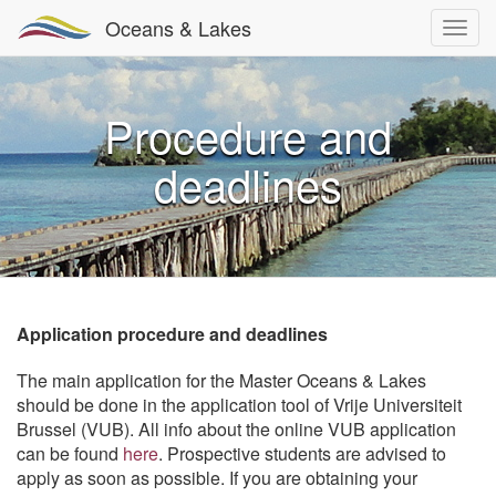
Oceans & Lakes
Procedure and
deadlines
Application procedure and deadlines
The main application for the Master Oceans & Lakes
should be done in the application tool of Vrije Universiteit
Brussel (VUB). All info about the online VUB application
can be found
here
. Prospective students are advised to
apply as soon as possible. If you are obtaining your