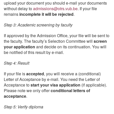
upload your document you should e-mail your documents
without delay to
admissions@otrs.vub.be
. If your file
remains
incomplete it will be rejected
.
Step 3: Academic screening by faculty
If approved by the Admission Office, your file will be sent to
the faculty. The faculty’s Selection Committee will
screen
your application
and decide on its continuation. You will
be notified of this result by e-mail.
Step 4: Result
If your file is
accepted
, you will receive a (conditional)
Letter of Acceptance by e-mail. You need the Letter of
Acceptance to
start your visa application
(if applicable).
Please note we only offer
conditional letters of
acceptance
.
Step 5: Verify diploma