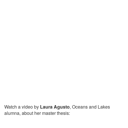
Watch a video by
Laura Agusto
, Oceans and Lakes
alumna, about her master thesis: