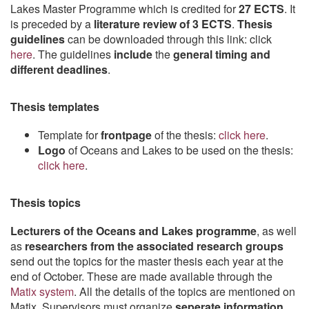
Lakes Master Programme which is credited for
27 ECTS
. It
is preceded by a
literature review of 3 ECTS
.
Thesis
guidelines
can be downloaded through this link: click
here
. The guidelines
include
the
general timing and
different deadlines
.
Thesis templates
Template for
frontpage
of the thesis:
click here
.
Logo
of Oceans and Lakes to be used on the thesis:
click here
.
Thesis topics
Lecturers of the Oceans and Lakes programme
, as well
as
researchers from the associated research groups
send out the topics for the master thesis each year at the
end of October. These are made available through the
Matix system
. All the details of the topics are mentioned on
Matix. Supervisors must organize
seperate information