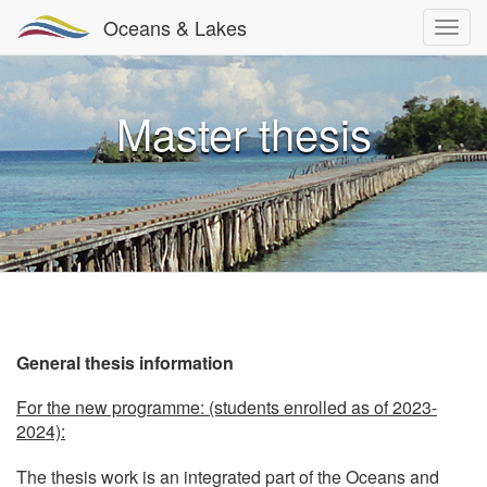
Oceans & Lakes
Master thesis
General thesis information
For the new programme: (students enrolled as of 2023-
2024):
The thesis work is an integrated part of the Oceans and