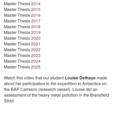
Master Thesis
2014
Master Thesis
2015
Master Thesis
2016
Master Thesis
2017
Master Thesis
2018
Master Thesis
2019
Master Thesis
2020
Master Thesis
2021
Master Thesis
2022
Master Thesis
2023
Master Thesis
2024
Master Thesis
2025
Watch this video that our student
Louise Delhaye
made
about her participation to the expedition to Antarctica on
the BAP Carrasco (research vessel). Louise did an
assessment of the heavy metal pollution in the Bransfield
Strait.