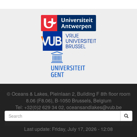
© Oceans & Lakes, Pleinlaan 2, Building F 8th floor room
8.06 (F8.06), B-1050 Brussels, Belgium
Tel: +32(0)2 629 34 02, oceansandlakes@vub.be
Search
form
Search
Last update:
Friday, July 17, 2026 - 12:08