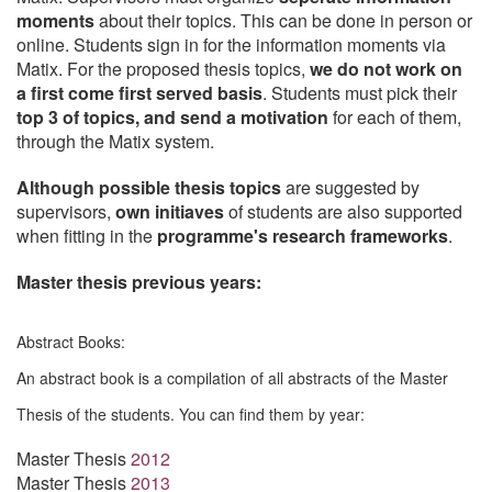
moments
about their topics. This can be done in person or
online. Students sign in for the information moments via
Matix. For the proposed thesis topics,
we
do not work on
a first come first served basis
. Students must pick their
top 3 of topics, and send a motivation
for each of them,
through the Matix system.
Although possible thesis topics
are suggested by
supervisors,
own initiaves
of students are also supported
when fitting in the
programme's research frameworks
.
Master thesis previous years:
Abstract Books:
An abstract book is a compilation of all abstracts of the Master
Thesis of the students. You can find them by year:
Master Thesis
2012
Master Thesis
2013